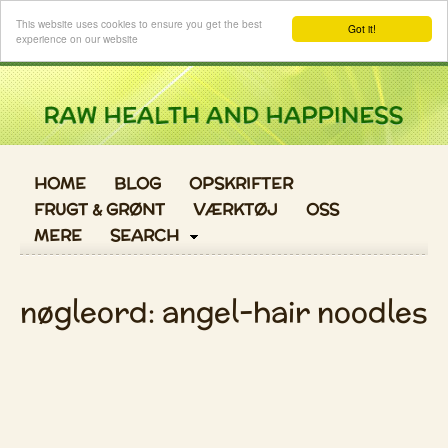
Log ind
This website uses cookies to ensure you get the best
Got it!
experience on our website
HOME
BLOG
OPSKRIFTER
FRUGT & GRØNT
VÆRKTØJ
OSS
MERE
SEARCH
nøgleord: angel-hair noodles