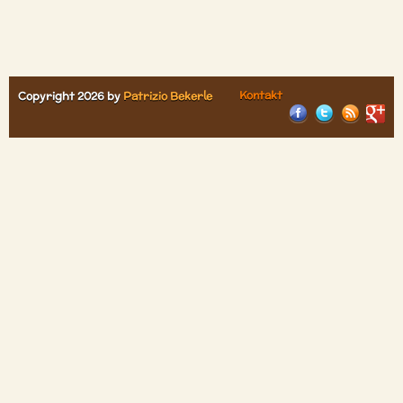
Kontakt
Copyright 2026 by
Patrizio Bekerle